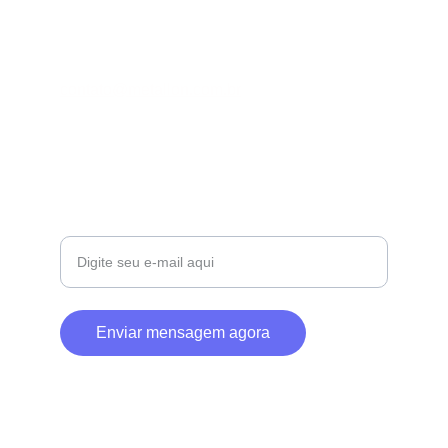
CONTATO
contato@metallon.com.br
+55 43 98872-2953
SOBRE
Seu e-mail para contato
Enviar mensagem agora