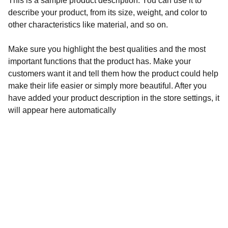
This is a sample product description. You can use it to
describe your product, from its size, weight, and color to
other characteristics like material, and so on.
Make sure you highlight the best qualities and the most
important functions that the product has. Make your
customers want it and tell them how the product could help
make their life easier or simply more beautiful. After you
have added your product description in the store settings, it
will appear here automatically
Contato
Adicione nossas redes sociais.