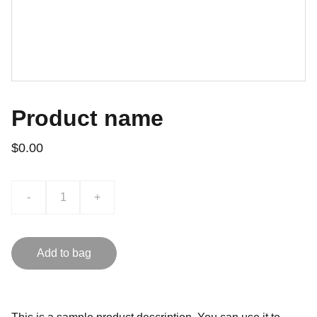
Product name
$0.00
-
+
Add to bag